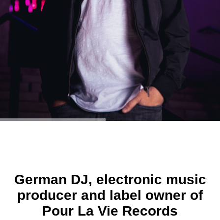
German DJ, electronic music
producer and label owner of
Pour La Vie Records