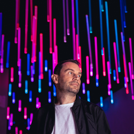
RON FLATTER
BIOGRAPHY
MUSIC
BOOKING / CONTACT
PRIVACY POLICY / IMPRINT